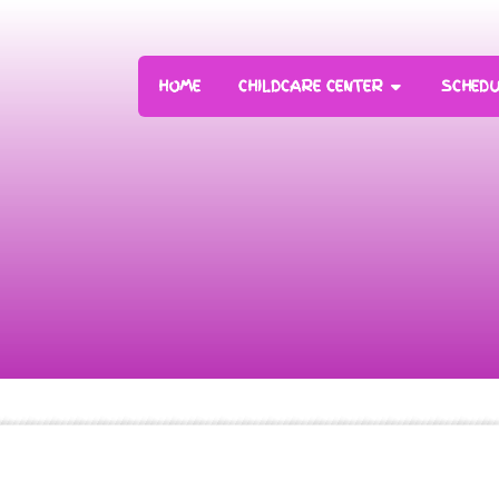
HOME
CHILDCARE CENTER
SCHEDU