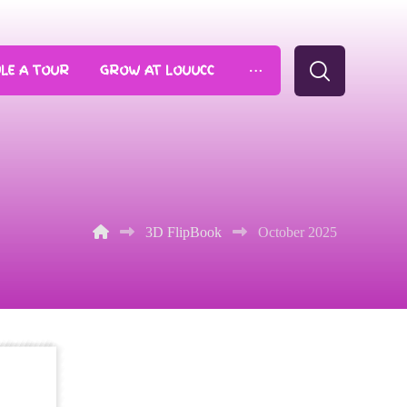
LE A TOUR
GROW AT LOUUCC
3D FlipBook
October 2025