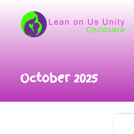
October 2025