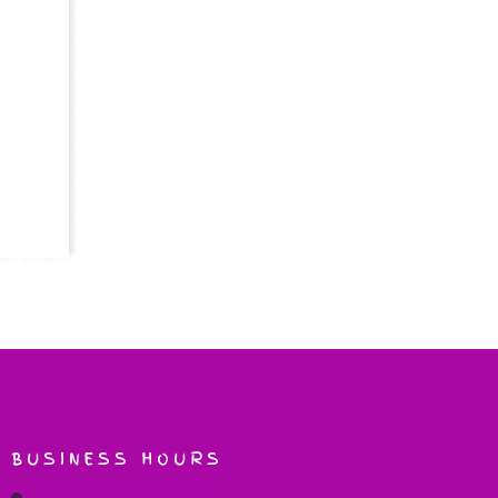
BUSINESS HOURS