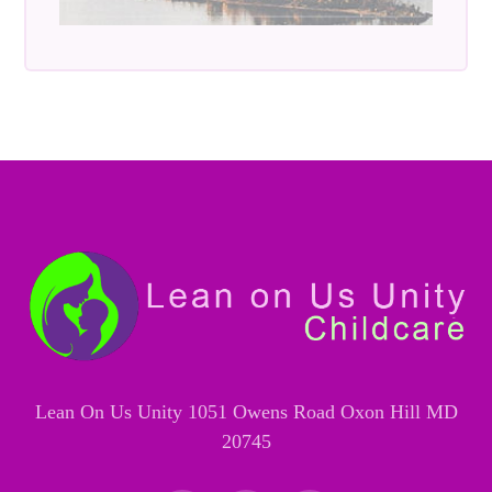
Lean On Us Unity 1051 Owens Road Oxon Hill MD
20745