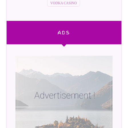
VODKA CASINO
ADS