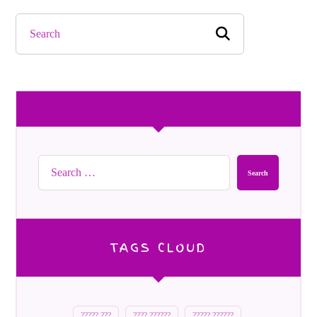
Search
TAGS CLOUD
????? ???
???? ??????
????? ??????