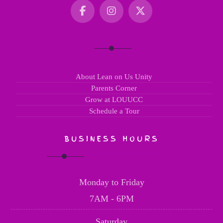
About Lean on Us Unity
Parents Corner
Grow at LOUUCC
Schedule a Tour
BUSINESS HOURS
Monday to Friday
7AM - 6PM
Saturday