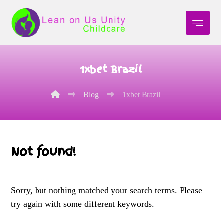
1xbet Brazil
Blog
1xbet Brazil
Not found!
Sorry, but nothing matched your search terms. Please
try again with some different keywords.