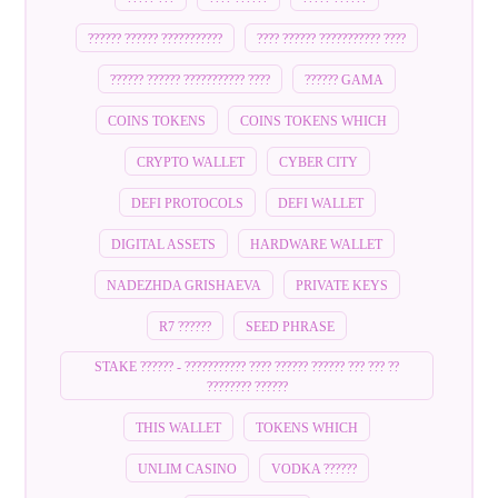
?????? ?????? ???????????
???? ?????? ??????????? ????
?????? ?????? ??????????? ????
?????? GAMA
COINS TOKENS
COINS TOKENS WHICH
CRYPTO WALLET
CYBER CITY
DEFI PROTOCOLS
DEFI WALLET
DIGITAL ASSETS
HARDWARE WALLET
NADEZHDA GRISHAEVA
PRIVATE KEYS
R7 ??????
SEED PHRASE
STAKE ?????? - ??????????? ???? ?????? ?????? ??? ??? ??
???????? ??????
THIS WALLET
TOKENS WHICH
UNLIM CASINO
VODKA ??????