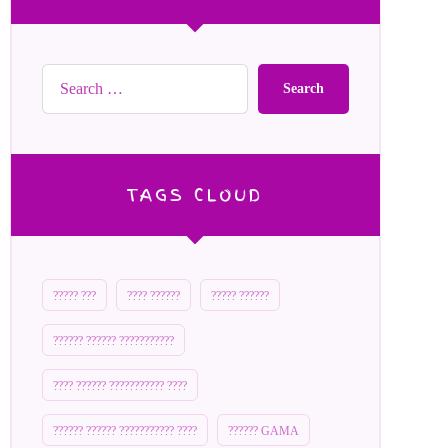
Search
TAGS CLOUD
????? ???
???? ??????
????? ??????
?????? ?????? ???????????
???? ?????? ??????????? ????
?????? ?????? ??????????? ????
?????? GAMA