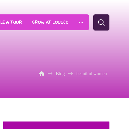
LE A TOUR
GROW AT LOUUCC
Blog
beautiful women