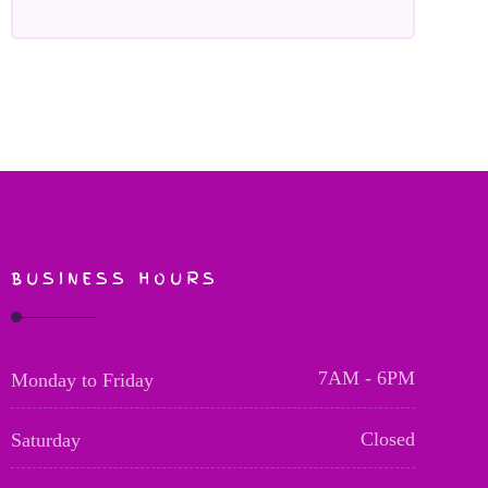
BUSINESS HOURS
7AM - 6PM
Monday to Friday
Closed
Saturday