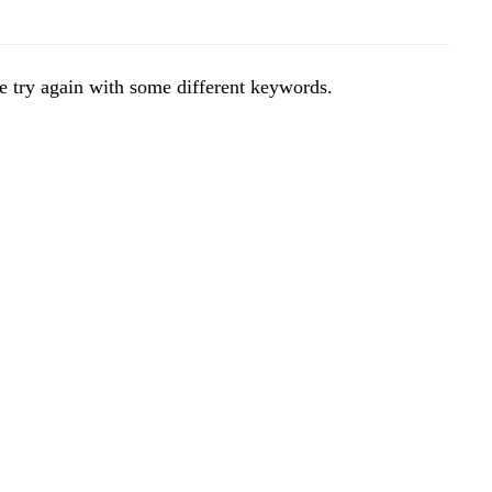
e try again with some different keywords.