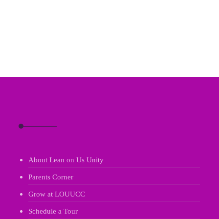
About Lean on Us Unity
Parents Corner
Grow at LOUUCC
Schedule a Tour