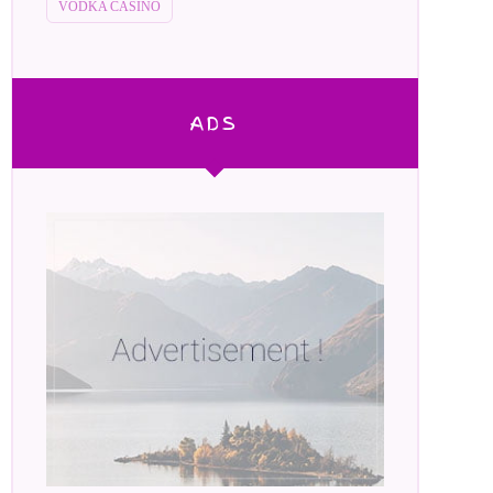
VODKA CASINO
ADS