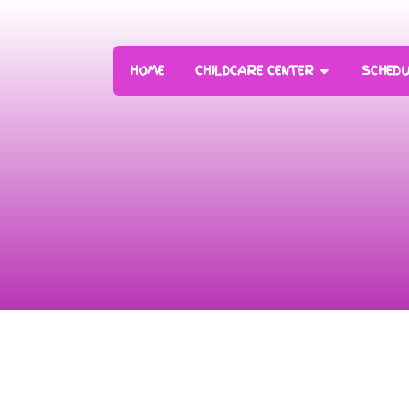
HOME
CHILDCARE CENTER
SCHEDU