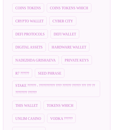
COINS TOKENS
COINS TOKENS WHICH
CRYPTO WALLET
CYBER CITY
DEFI PROTOCOLS
DEFI WALLET
DIGITAL ASSETS
HARDWARE WALLET
NADEZHDA GRISHAEVA
PRIVATE KEYS
R7 ??????
SEED PHRASE
STAKE ?????? - ??????????? ???? ?????? ?????? ??? ??? ??
???????? ??????
THIS WALLET
TOKENS WHICH
UNLIM CASINO
VODKA ??????