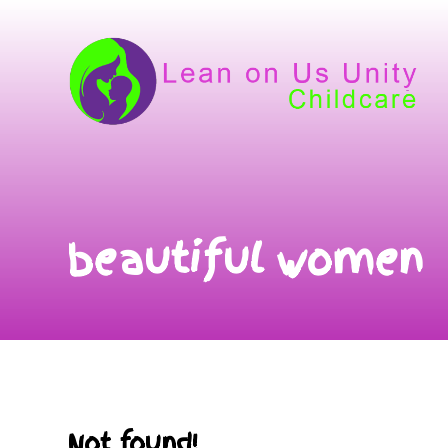
beautiful women
Not found!