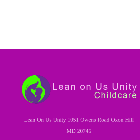
Lean On Us Unity 1051 Owens Road Oxon Hill
MD 20745