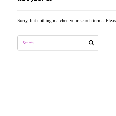
Sorry, but nothing matched your search terms. Pleas