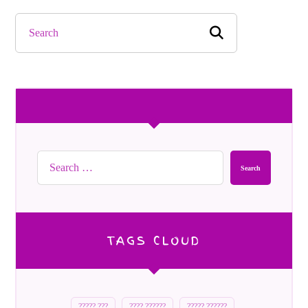
Search
TAGS CLOUD
????? ???
???? ??????
????? ??????