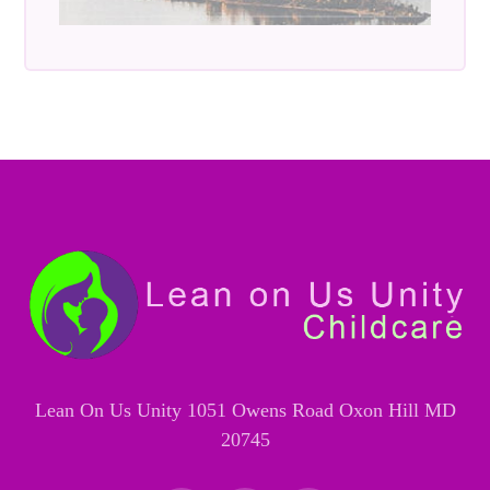
Lean On Us Unity 1051 Owens Road Oxon Hill MD
20745