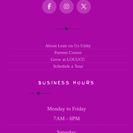
About Lean on Us Unity
Parents Corner
Grow at LOUUCC
Schedule a Tour
BUSINESS HOURS
Monday to Friday
7AM - 6PM
Saturday