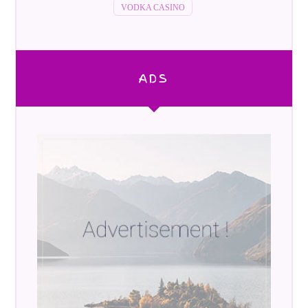
VODKA CASINO
ADS