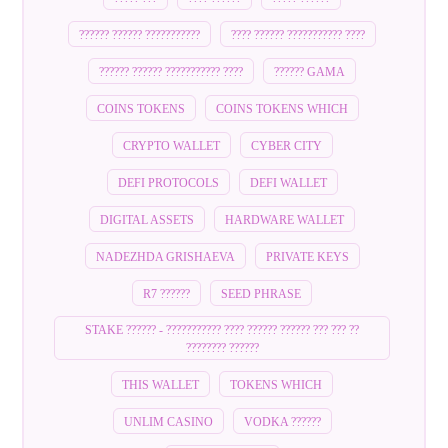
?????? ?????? ???????????
???? ?????? ??????????? ????
?????? ?????? ??????????? ????
?????? GAMA
COINS TOKENS
COINS TOKENS WHICH
CRYPTO WALLET
CYBER CITY
DEFI PROTOCOLS
DEFI WALLET
DIGITAL ASSETS
HARDWARE WALLET
NADEZHDA GRISHAEVA
PRIVATE KEYS
R7 ??????
SEED PHRASE
STAKE ?????? - ??????????? ???? ?????? ?????? ??? ??? ??
???????? ??????
THIS WALLET
TOKENS WHICH
UNLIM CASINO
VODKA ??????