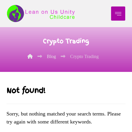
Crypto Trading
Blog
Crypto Trading
Not found!
Sorry, but nothing matched your search terms. Please
try again with some different keywords.