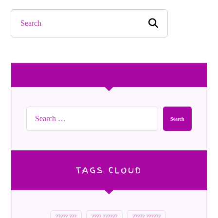
Search
TAGS CLOUD
????? ???
???? ??????
????? ??????