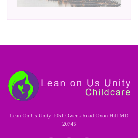
Lean On Us Unity 1051 Owens Road Oxon Hill MD
20745