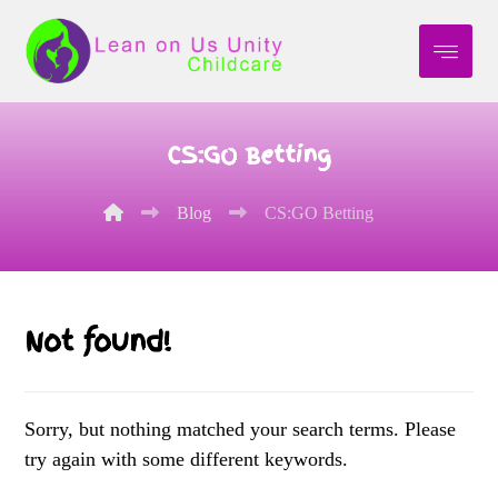
CS:GO Betting
Blog
CS:GO Betting
Not found!
Sorry, but nothing matched your search terms. Please
try again with some different keywords.