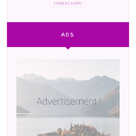
VODKA CASINO
ADS