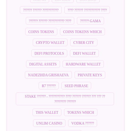
?????? ?????? ???????????
???? ?????? ??????????? ????
?????? ?????? ??????????? ????
?????? GAMA
COINS TOKENS
COINS TOKENS WHICH
CRYPTO WALLET
CYBER CITY
DEFI PROTOCOLS
DEFI WALLET
DIGITAL ASSETS
HARDWARE WALLET
NADEZHDA GRISHAEVA
PRIVATE KEYS
R7 ??????
SEED PHRASE
STAKE ?????? - ??????????? ???? ?????? ?????? ??? ??? ??
???????? ??????
THIS WALLET
TOKENS WHICH
UNLIM CASINO
VODKA ??????