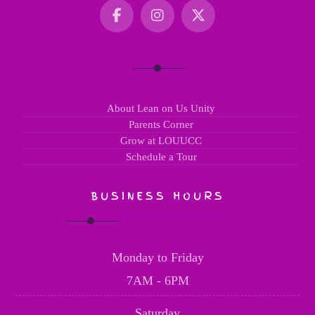
About Lean on Us Unity
Parents Corner
Grow at LOUUCC
Schedule a Tour
BUSINESS HOURS
Monday to Friday
7AM - 6PM
Saturday