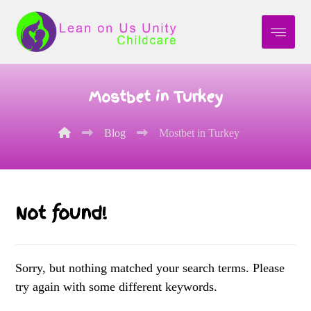
Mostbet in Turkey
Blog
Mostbet in Turkey
Not found!
Sorry, but nothing matched your search terms. Please
try again with some different keywords.