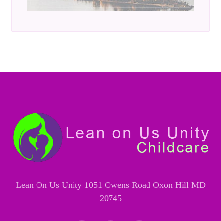
Lean On Us Unity 1051 Owens Road Oxon Hill MD
20745