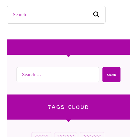
Search
TAGS CLOUD
????? ???
???? ??????
????? ??????