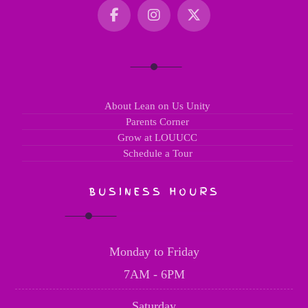
About Lean on Us Unity
Parents Corner
Grow at LOUUCC
Schedule a Tour
BUSINESS HOURS
Monday to Friday
7AM - 6PM
Saturday