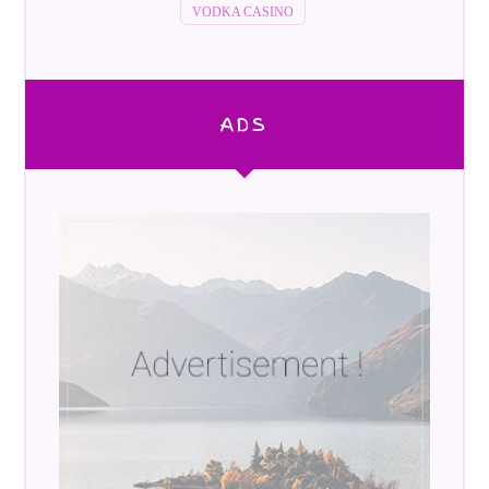
VODKA CASINO
ADS