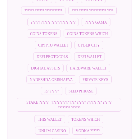
?????? ?????? ???????????
???? ?????? ??????????? ????
?????? ?????? ??????????? ????
?????? GAMA
COINS TOKENS
COINS TOKENS WHICH
CRYPTO WALLET
CYBER CITY
DEFI PROTOCOLS
DEFI WALLET
DIGITAL ASSETS
HARDWARE WALLET
NADEZHDA GRISHAEVA
PRIVATE KEYS
R7 ??????
SEED PHRASE
STAKE ?????? - ??????????? ???? ?????? ?????? ??? ??? ??
???????? ??????
THIS WALLET
TOKENS WHICH
UNLIM CASINO
VODKA ??????