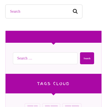
Search
TAGS CLOUD
????? ???
???? ??????
????? ??????