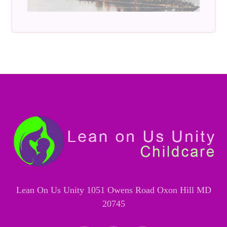
Lean On Us Unity 1051 Owens Road Oxon Hill MD
20745