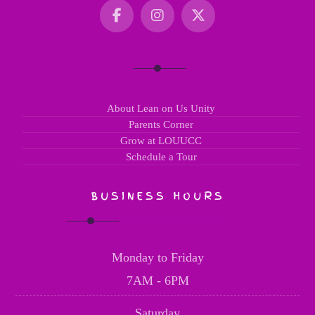
About Lean on Us Unity
Parents Corner
Grow at LOUUCC
Schedule a Tour
BUSINESS HOURS
Monday to Friday
7AM - 6PM
Saturday