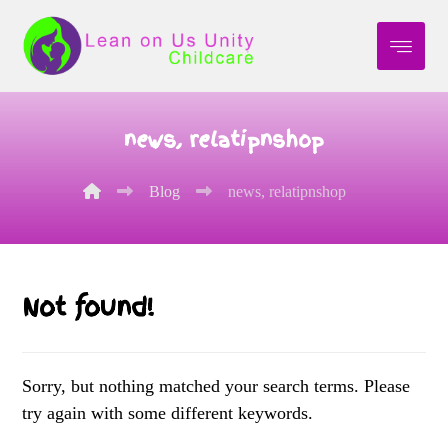
news, relatipnshop
Blog
news, relatipnshop
Not found!
Sorry, but nothing matched your search terms. Please
try again with some different keywords.