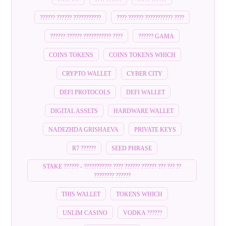
?????? ?????? ???????????
???? ?????? ??????????? ????
?????? ?????? ??????????? ????
?????? GAMA
COINS TOKENS
COINS TOKENS WHICH
CRYPTO WALLET
CYBER CITY
DEFI PROTOCOLS
DEFI WALLET
DIGITAL ASSETS
HARDWARE WALLET
NADEZHDA GRISHAEVA
PRIVATE KEYS
R7 ??????
SEED PHRASE
STAKE ?????? - ??????????? ???? ?????? ?????? ??? ??? ??
???????? ??????
THIS WALLET
TOKENS WHICH
UNLIM CASINO
VODKA ??????