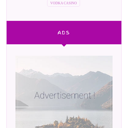
VODKA CASINO
ADS