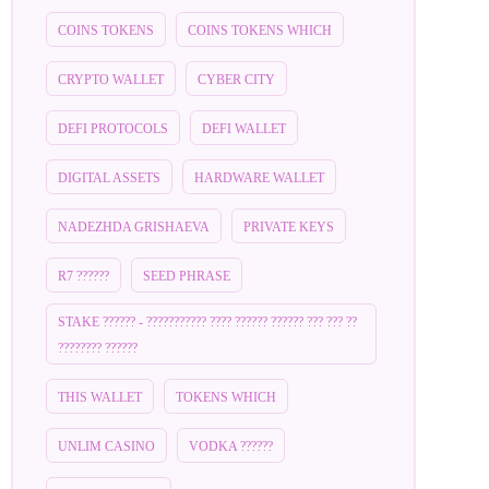
COINS TOKENS
COINS TOKENS WHICH
CRYPTO WALLET
CYBER CITY
DEFI PROTOCOLS
DEFI WALLET
DIGITAL ASSETS
HARDWARE WALLET
NADEZHDA GRISHAEVA
PRIVATE KEYS
R7 ??????
SEED PHRASE
STAKE ?????? - ??????????? ???? ?????? ?????? ??? ??? ??
???????? ??????
THIS WALLET
TOKENS WHICH
UNLIM CASINO
VODKA ??????