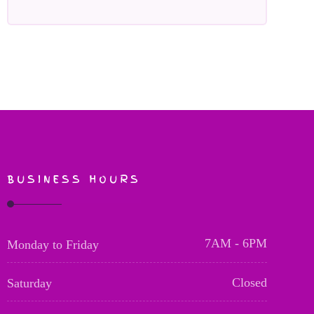
BUSINESS HOURS
7AM - 6PM
Monday to Friday
Closed
Saturday