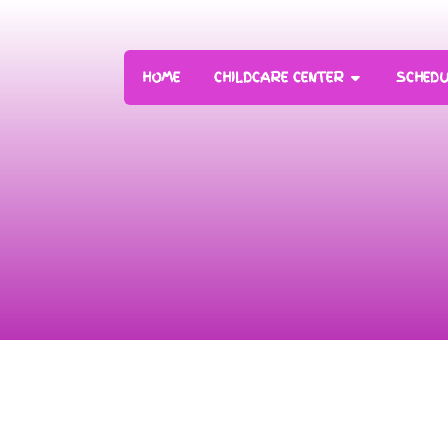
HOME
CHILDCARE CENTER
SCHEDU