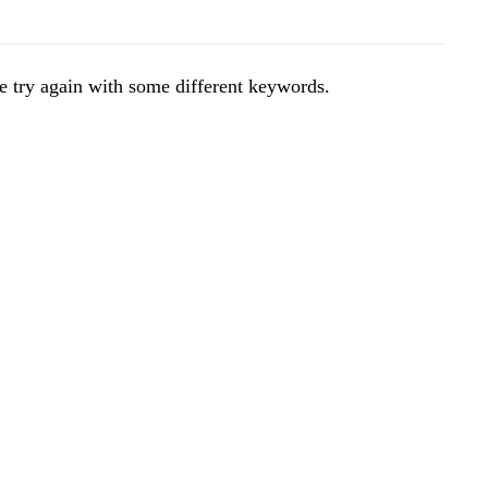
e try again with some different keywords.