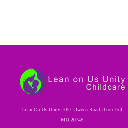
Lean On Us Unity 1051 Owens Road Oxon Hill
MD 20745