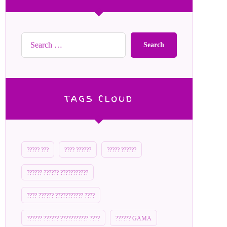
Search
TAGS CLOUD
????? ???
???? ??????
????? ??????
?????? ?????? ???????????
???? ?????? ??????????? ????
?????? ?????? ??????????? ????
?????? GAMA