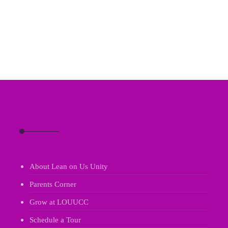
About Lean on Us Unity
Parents Corner
Grow at LOUUCC
Schedule a Tour