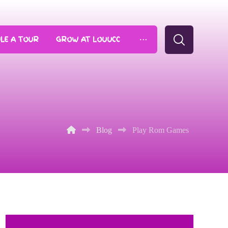
LE A TOUR
GROW AT LOUUCC
Blog
Play Rom Games