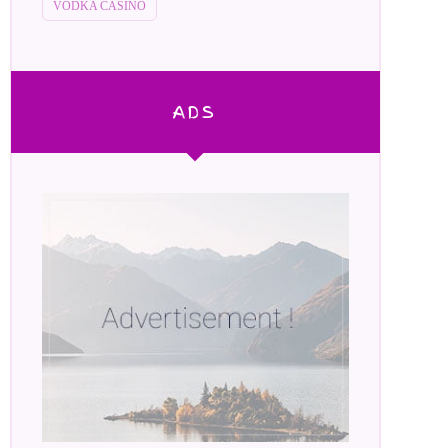
VODKA CASINO
ADS