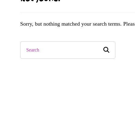
Sorry, but nothing matched your search terms. Pleas