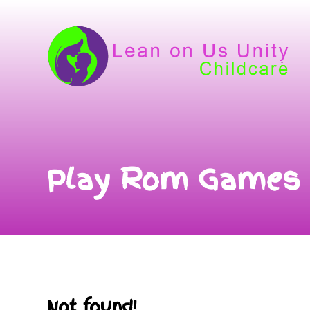
Play Rom Games
Not found!