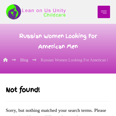
Russian Women Looking For
American Men
Blog
Russian Women Looking For American Men
Not found!
Sorry, but nothing matched your search terms. Please