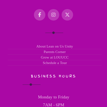
About Lean on Us Unity
Parents Corner
Grow at LOUUCC
Schedule a Tour
BUSINESS HOURS
Monday to Friday
7AM - 6PM