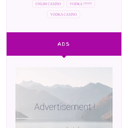
UNLIM CASINO
VODKA ??????
VODKA CASINO
ADS