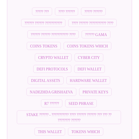
????? ???
???? ??????
????? ??????
?????? ?????? ???????????
???? ?????? ??????????? ????
?????? ?????? ??????????? ????
?????? GAMA
COINS TOKENS
COINS TOKENS WHICH
CRYPTO WALLET
CYBER CITY
DEFI PROTOCOLS
DEFI WALLET
DIGITAL ASSETS
HARDWARE WALLET
NADEZHDA GRISHAEVA
PRIVATE KEYS
R7 ??????
SEED PHRASE
STAKE ?????? - ??????????? ???? ?????? ?????? ??? ??? ??
???????? ??????
THIS WALLET
TOKENS WHICH