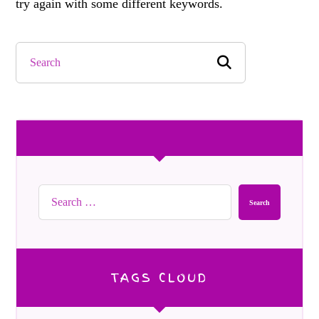
try again with some different keywords.
Search
TAGS CLOUD