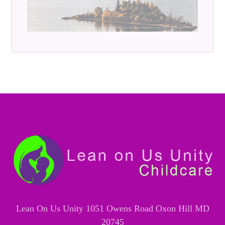
Lean On Us Unity 1051 Owens Road Oxon Hill MD
20745