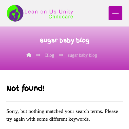
sugar baby blog
Blog
sugar baby blog
Not found!
Sorry, but nothing matched your search terms. Please
try again with some different keywords.