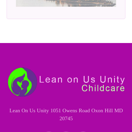
Lean On Us Unity 1051 Owens Road Oxon Hill MD
20745