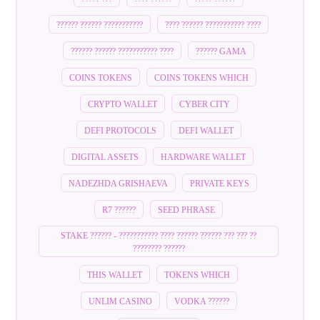
?????? ?????? ???????????
???? ?????? ??????????? ????
?????? ?????? ??????????? ????
?????? GAMA
COINS TOKENS
COINS TOKENS WHICH
CRYPTO WALLET
CYBER CITY
DEFI PROTOCOLS
DEFI WALLET
DIGITAL ASSETS
HARDWARE WALLET
NADEZHDA GRISHAEVA
PRIVATE KEYS
R7 ??????
SEED PHRASE
STAKE ?????? - ??????????? ???? ?????? ?????? ??? ??? ??
???????? ??????
THIS WALLET
TOKENS WHICH
UNLIM CASINO
VODKA ??????