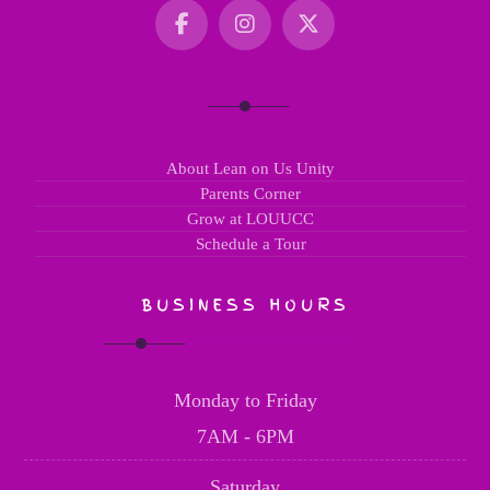
About Lean on Us Unity
Parents Corner
Grow at LOUUCC
Schedule a Tour
BUSINESS HOURS
Monday to Friday
7AM - 6PM
Saturday