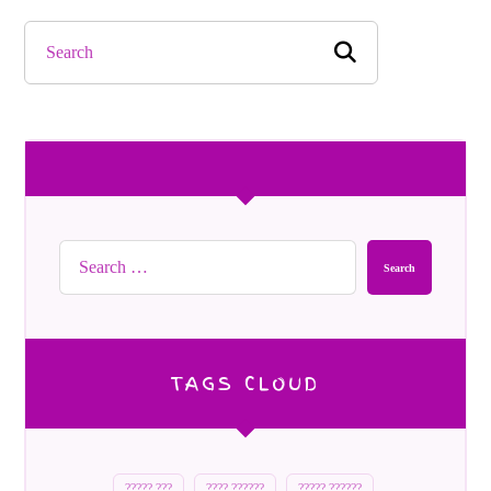
Search
TAGS CLOUD
????? ???
???? ??????
????? ??????