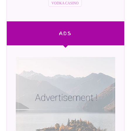
VODKA CASINO
ADS