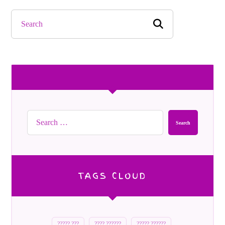
Search
TAGS CLOUD
????? ???
???? ??????
????? ??????