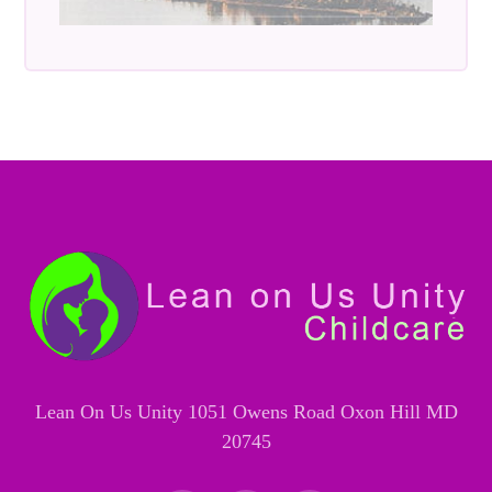
Lean On Us Unity 1051 Owens Road Oxon Hill MD
20745