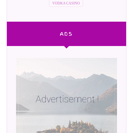
VODKA CASINO
ADS