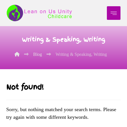
Writing & Speaking, Writing
Blog
Writing & Speaking, Writing
Not found!
Sorry, but nothing matched your search terms. Please
try again with some different keywords.