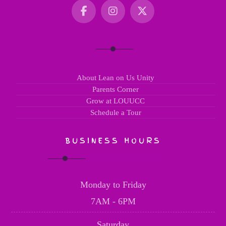
About Lean on Us Unity
Parents Corner
Grow at LOUUCC
Schedule a Tour
BUSINESS HOURS
Monday to Friday
7AM - 6PM
Saturday