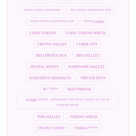
?????? ?????? ???????????
???? ?????? ??????????? ????
?????? ?????? ??????????? ????
?????? GAMA
COINS TOKENS
COINS TOKENS WHICH
CRYPTO WALLET
CYBER CITY
DEFI PROTOCOLS
DEFI WALLET
DIGITAL ASSETS
HARDWARE WALLET
NADEZHDA GRISHAEVA
PRIVATE KEYS
R7 ??????
SEED PHRASE
STAKE ?????? - ??????????? ???? ?????? ?????? ??? ??? ??
???????? ??????
THIS WALLET
TOKENS WHICH
UNLIM CASINO
VODKA ??????