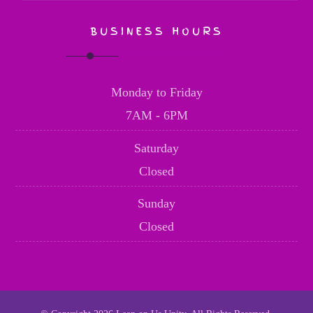
BUSINESS HOURS
Monday to Friday
7AM - 6PM
Saturday
Closed
Sunday
Closed