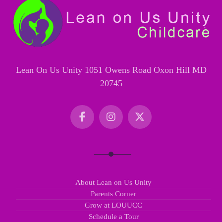
Lean On Us Unity 1051 Owens Road Oxon Hill MD
20745
About Lean on Us Unity
Parents Corner
Grow at LOUUCC
Schedule a Tour