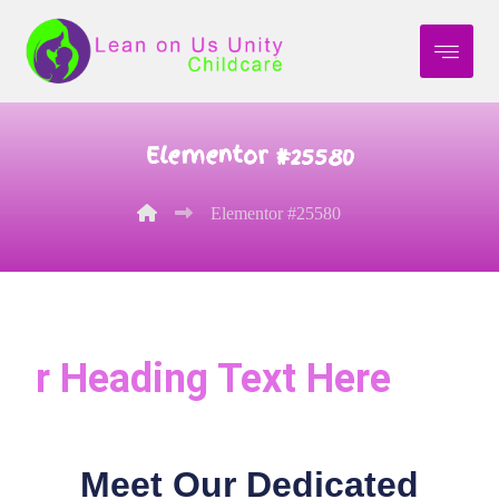
Elementor #25580
Elementor #25580
r Heading Text Here
Meet Our Dedicated