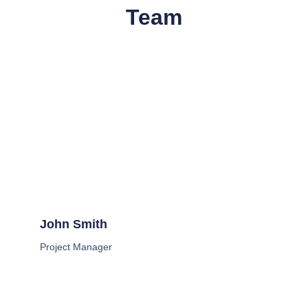
Team
John Smith
Project Manager