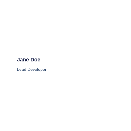
Jane Doe
Lead Developer