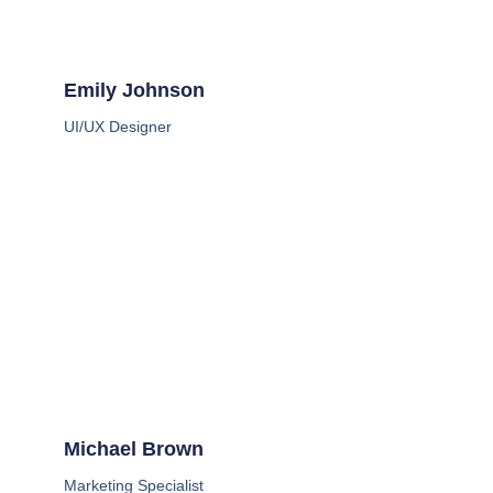
Emily Johnson
UI/UX Designer
Michael Brown
Marketing Specialist