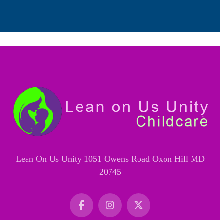
Lean On Us Unity 1051 Owens Road Oxon Hill MD
20745