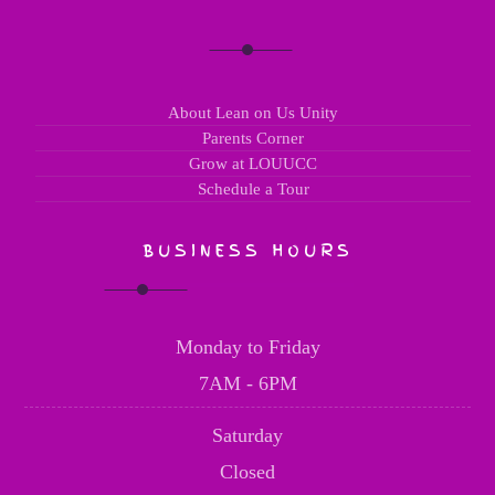
About Lean on Us Unity
Parents Corner
Grow at LOUUCC
Schedule a Tour
BUSINESS HOURS
Monday to Friday
7AM - 6PM
Saturday
Closed