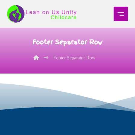
Footer Separator Row
Footer Separator Row