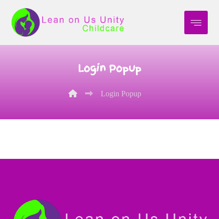
Login Popup
Login Popup