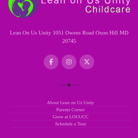
Lean On Us Unity 1051 Owens Road Oxon Hill MD
20745
About Lean on Us Unity
Parents Corner
Grow at LOUUCC
Schedule a Tour