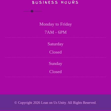
BUSINESS HOURS
Monday to Friday
7AM - 6PM
Saturday
Closed
Sunday
Closed
© Copyright 2026 Lean on Us Unity. All Rights Reserved.