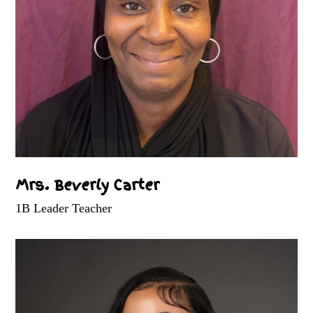
Mrs. Beverly Carter
1B Leader Teacher