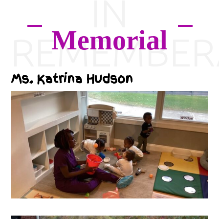
IN
Memorial
REMEMBER
Ms. Katrina Hudson