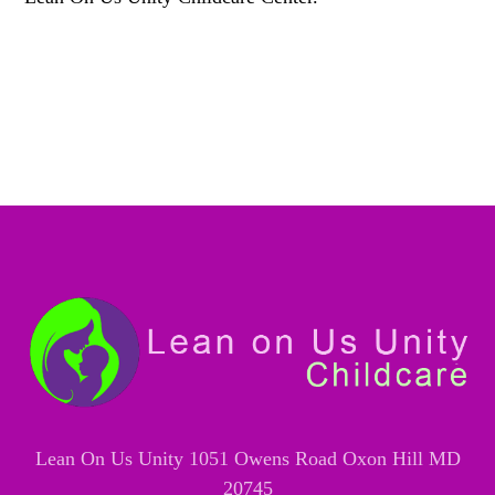
Lean On Us Unity 1051 Owens Road Oxon Hill MD
20745