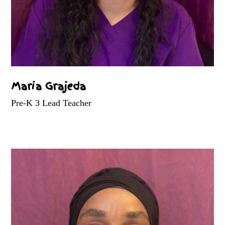
Maria Grajeda
Pre-K 3 Lead Teacher