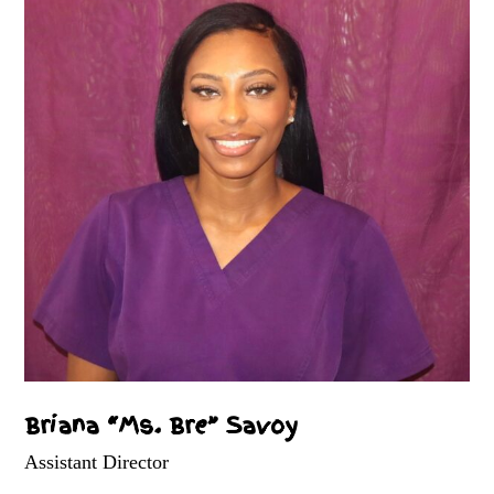
Briana “Ms. Bre” Savoy
Assistant Director