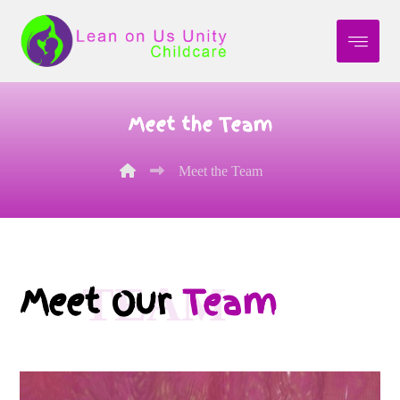
Meet the Team
Meet the Team
TEAM
Meet Our
Team