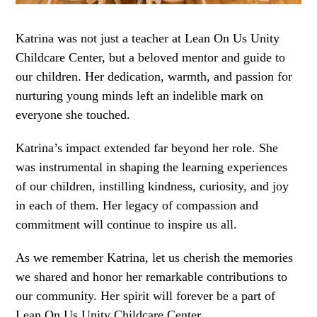
Katrina was not just a teacher at Lean On Us Unity
Childcare Center, but a beloved mentor and guide to
our children. Her dedication, warmth, and passion for
nurturing young minds left an indelible mark on
everyone she touched.
Katrina’s impact extended far beyond her role. She
was instrumental in shaping the learning experiences
of our children, instilling kindness, curiosity, and joy
in each of them. Her legacy of compassion and
commitment will continue to inspire us all.
As we remember Katrina, let us cherish the memories
we shared and honor her remarkable contributions to
our community. Her spirit will forever be a part of
Lean On Us Unity Childcare Center.