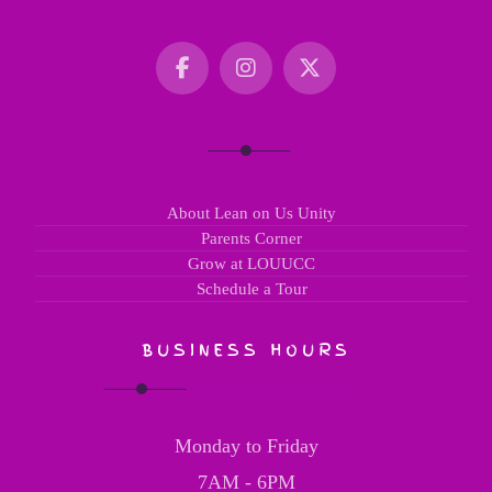
About Lean on Us Unity
Parents Corner
Grow at LOUUCC
Schedule a Tour
BUSINESS HOURS
Monday to Friday
7AM - 6PM