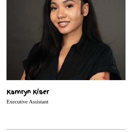
Kamryn Kiser
Executive Assistant