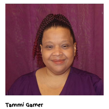
Tammi Garner