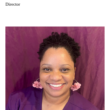
Director