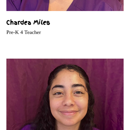
Chardea Miles
Pre-K 4 Teacher