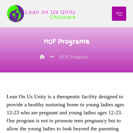
HOF Programs
HOF Programs
Lean On Us Unity is a therapeutic facility designed to
provide a healthy nurturing home to young ladies ages
12-23 who are pregnant and young ladies ages 12-23.
Our program is not to promote teen pregnancy but to
allow the young ladies to look beyond the parenting