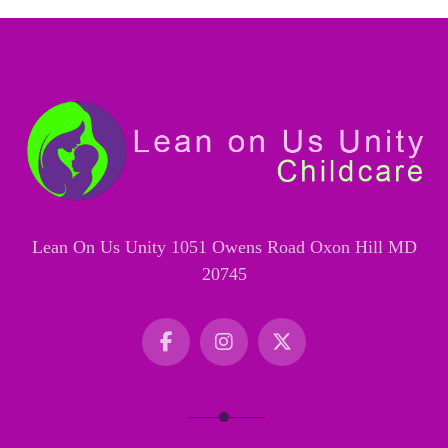
Lean On Us Unity 1051 Owens Road Oxon Hill MD
20745