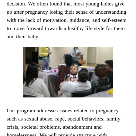
decision. We often found that most young ladies give
up after pregnancy losing their sense of understanding
with the lack of motivation, guidance, and self-esteem
to move forward towards a healthy life style for them
and their baby.
Our program addresses issues related to pregnancy
such as sexual abuse, rape, social behaviors, family
crisis, societal problems, abandonment and
homelessness. We will provide structure with