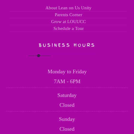
About Lean on Us Unity
Parents Corner
Grow at LOUUCC
Schedule a Tour
BUSINESS HOURS
Monday to Friday
7AM - 6PM
Saturday
Closed
Sunday
Closed