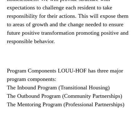
expectations to challenge each resident to take
responsibility for their actions. This will expose them
to areas of growth and the change needed to ensure
future positive transformation promoting positive and
responsible behavior.
Program Components LOUU-HOF has three major
program components:
The Inbound Program
(Transitional Housing)
The Outbound Program
(Community Partnerships)
The Mentoring Program
(Professional Partnerships)