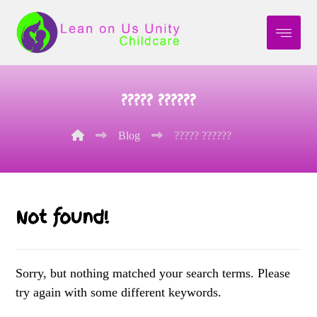
????? ??????
Blog
????? ??????
Not found!
Sorry, but nothing matched your search terms. Please
try again with some different keywords.