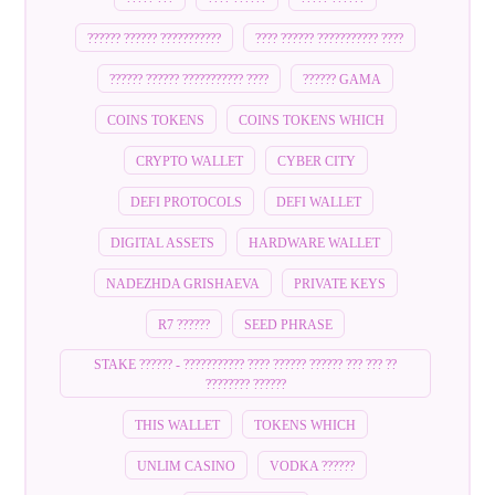
?????? ?????? ???????????
???? ?????? ??????????? ????
?????? ?????? ??????????? ????
?????? GAMA
COINS TOKENS
COINS TOKENS WHICH
CRYPTO WALLET
CYBER CITY
DEFI PROTOCOLS
DEFI WALLET
DIGITAL ASSETS
HARDWARE WALLET
NADEZHDA GRISHAEVA
PRIVATE KEYS
R7 ??????
SEED PHRASE
STAKE ?????? - ??????????? ???? ?????? ?????? ??? ??? ??
???????? ??????
THIS WALLET
TOKENS WHICH
UNLIM CASINO
VODKA ??????