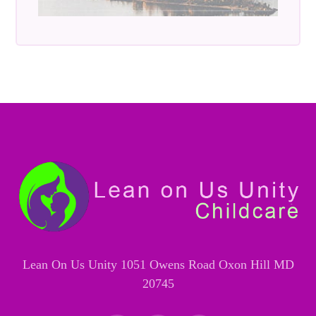
Lean On Us Unity 1051 Owens Road Oxon Hill MD
20745