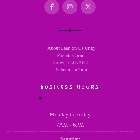
About Lean on Us Unity
Parents Corner
Grow at LOUUCC
Schedule a Tour
BUSINESS HOURS
Monday to Friday
7AM - 6PM
Saturday