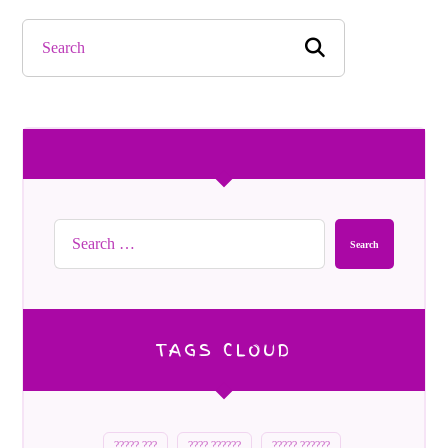
Search
TAGS CLOUD
????? ???
???? ??????
????? ??????