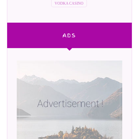
VODKA CASINO
ADS