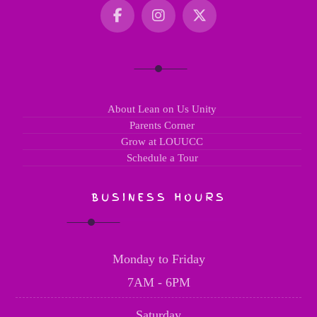
About Lean on Us Unity
Parents Corner
Grow at LOUUCC
Schedule a Tour
BUSINESS HOURS
Monday to Friday
7AM - 6PM
Saturday