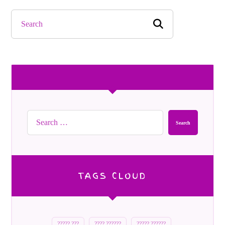
Search
TAGS CLOUD
????? ???
???? ??????
????? ??????