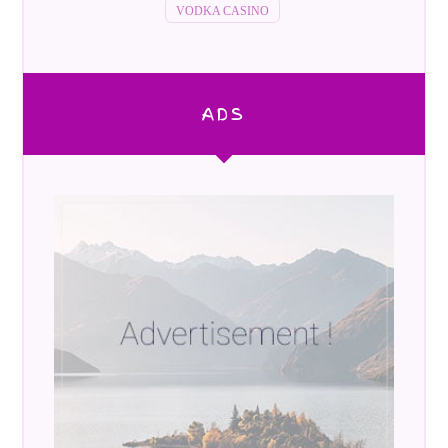
VODKA CASINO
ADS