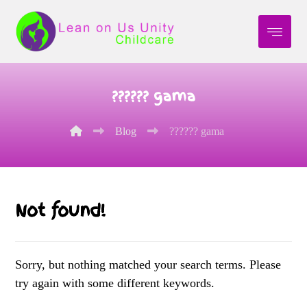
?????? gama
Blog
?????? gama
Not found!
Sorry, but nothing matched your search terms. Please
try again with some different keywords.