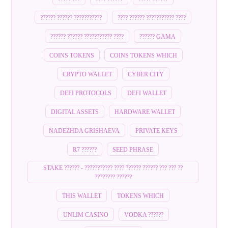
?????? ?????? ???????????
???? ?????? ??????????? ????
?????? ?????? ??????????? ????
?????? GAMA
COINS TOKENS
COINS TOKENS WHICH
CRYPTO WALLET
CYBER CITY
DEFI PROTOCOLS
DEFI WALLET
DIGITAL ASSETS
HARDWARE WALLET
NADEZHDA GRISHAEVA
PRIVATE KEYS
R7 ??????
SEED PHRASE
STAKE ?????? - ??????????? ???? ?????? ?????? ??? ??? ??
???????? ??????
THIS WALLET
TOKENS WHICH
UNLIM CASINO
VODKA ??????