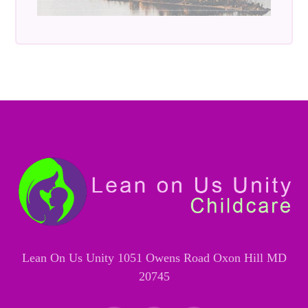
Lean On Us Unity 1051 Owens Road Oxon Hill MD
20745