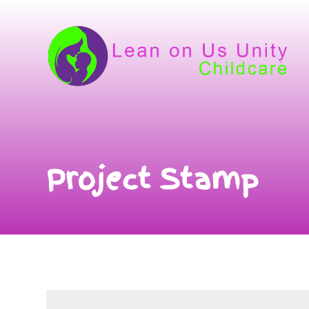
Project Stamp