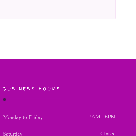
BUSINESS HOURS
7AM - 6PM
Monday to Friday
Closed
Saturday