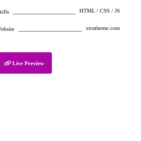
HTML / CSS / JS
kills
xtratheme.com
ebsite
Live Preview