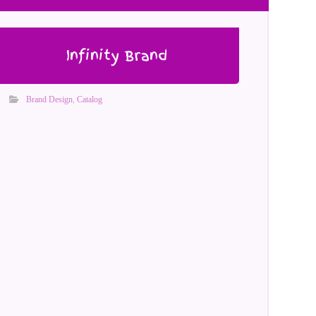
Infinity Brand
Brand Design
,
Catalog