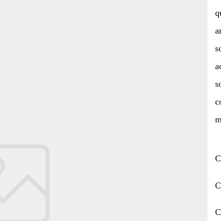
q
a
s
a
s
c
m
C
C
C