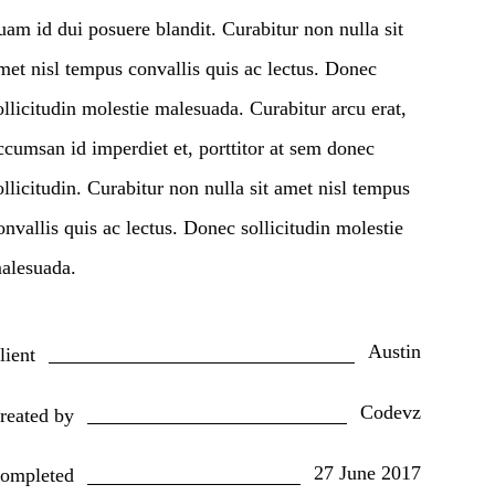
uam id dui posuere blandit. Curabitur non nulla sit
met nisl tempus convallis quis ac lectus. Donec
ollicitudin molestie malesuada. Curabitur arcu erat,
ccumsan id imperdiet et, porttitor at sem donec
ollicitudin. Curabitur non nulla sit amet nisl tempus
onvallis quis ac lectus. Donec sollicitudin molestie
alesuada.
Austin
lient
Codevz
reated by
27 June 2017
ompleted