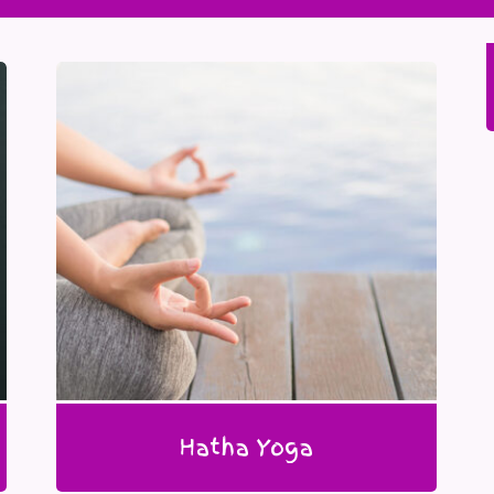
Hatha Yoga