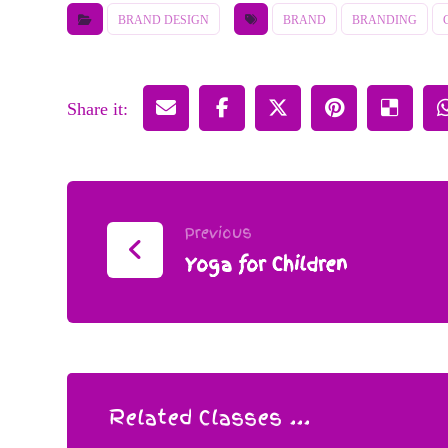
BRAND DESIGN
BRAND
BRANDING
Previous
Yoga for Children
Related Classes ...