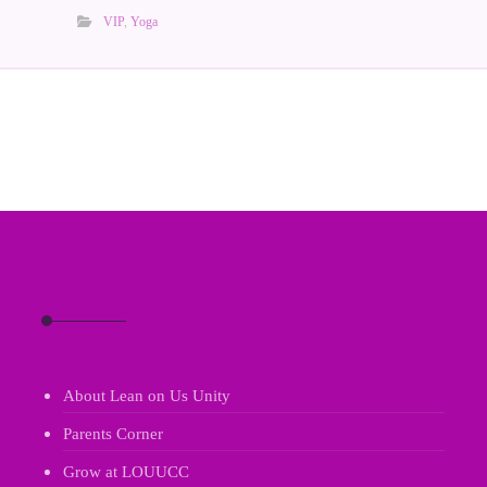
VIP
,
Yoga
About Lean on Us Unity
Parents Corner
Grow at LOUUCC