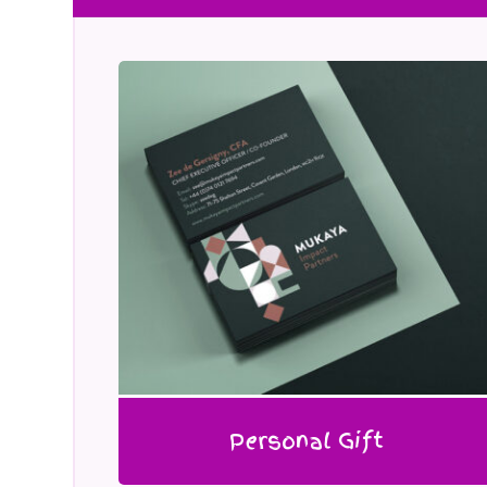
Personal Gift