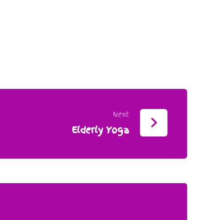
Next
Elderly Yoga