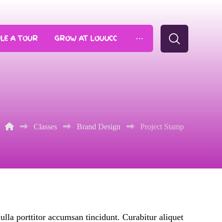
LE A TOUR
GROW AT LOUUCC
Classes
Brand Design
Project Stamp
ulla porttitor accumsan tincidunt. Curabitur aliquet