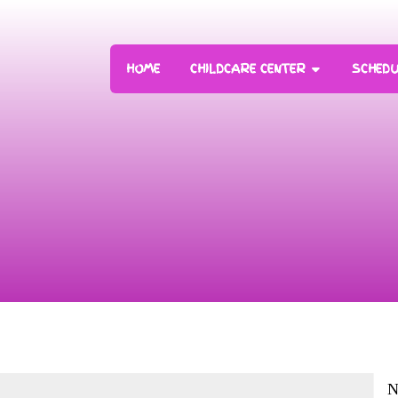
HOME
CHILDCARE CENTER
SCHEDU
N