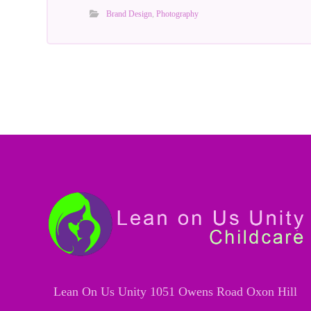
Brand Design
,
Photography
Lean On Us Unity 1051 Owens Road Oxon Hill