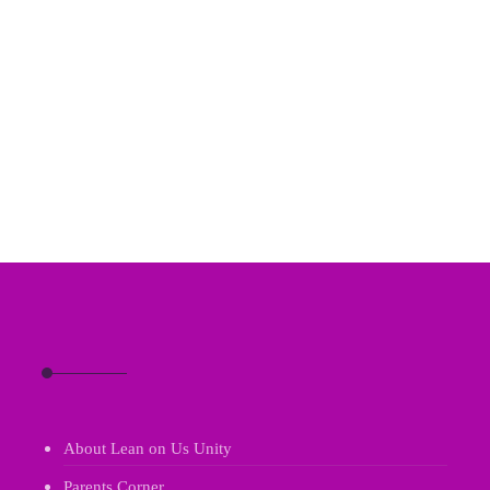
About Lean on Us Unity
Parents Corner