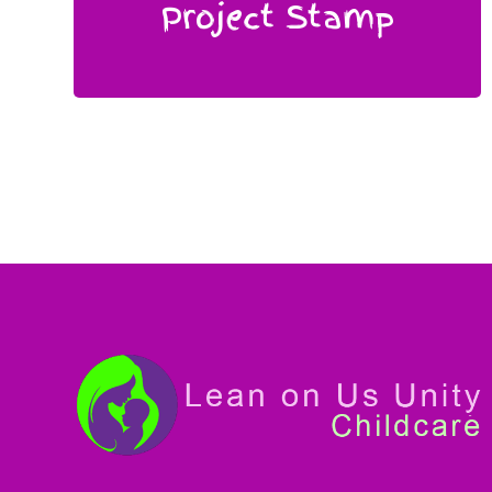
Project Stamp