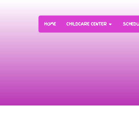
HOME
CHILDCARE CENTER
SCHEDU