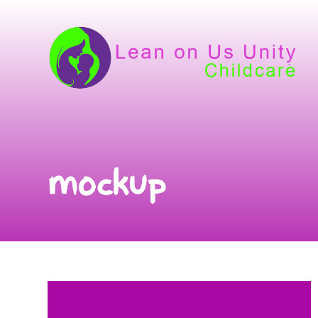
mockup