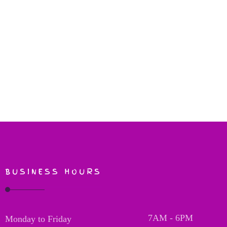
BUSINESS HOURS
7AM - 6PM
Monday to Friday