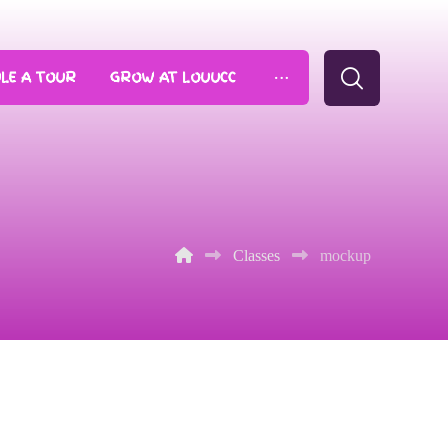
LE A TOUR
GROW AT LOUUCC
Classes
mockup